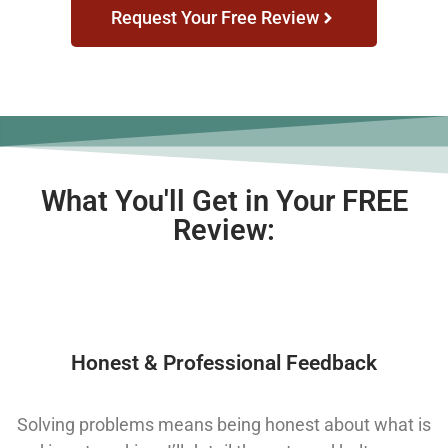
Request Your Free Review
What You'll Get in Your FREE
Review:
Honest & Professional Feedback
Solving problems means being honest about what is