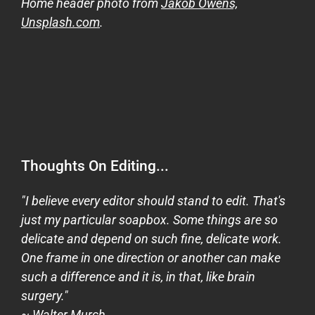
Home header photo from
Jakob Owens,
Unsplash.com
.
Thoughts On Editing...
"I believe every editor should stand to edit. That's
just my particular soapbox. Some things are so
delicate and depend on such fine, delicate work.
One frame in one direction or another can make
such a difference and it is, in that, like brain
surgery."
~ Walter Murch