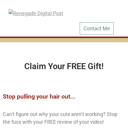
Contact Me
Claim Your FREE Gift!
Stop pulling your hair out...
Can’t figure out why your cuts aren’t working? Stop
the fuss with your FREE review of your video!