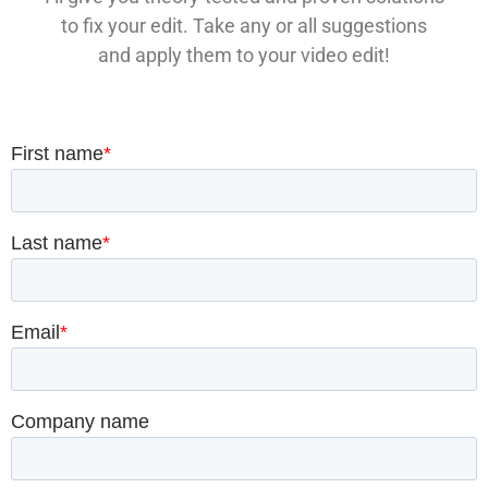
to fix your edit. Take any or all suggestions
and apply them to your video edit!