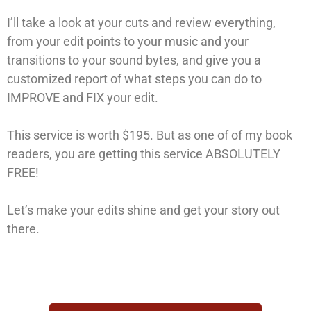
I’ll take a look at your cuts and review everything,
from your edit points to your music and your
transitions to your sound bytes, and give you a
customized report of what steps you can do to
IMPROVE and FIX your edit.
This service is worth $195. But as one of of my book
readers, you are getting this service ABSOLUTELY
FREE!
Let’s make your edits shine and get your story out
there.