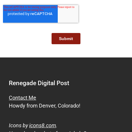
Renegade Digital Post
Contact Me
Howdy from Denver, Colorado!
Icons by
icons8.com
.