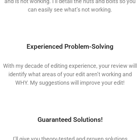
and is not working. I’ll detail the nuts and bolts so you
can easily see what’s not working.
Experienced Problem-Solving
With my decade of editing experience, your review will
identify what areas of your edit aren’t working and
WHY. My suggestions will improve your edit!
Guaranteed Solutions!
I’ll give you theory-tested and proven solutions