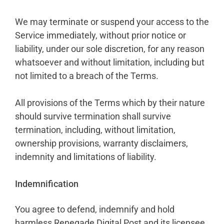
We may terminate or suspend your access to the
Service immediately, without prior notice or
liability, under our sole discretion, for any reason
whatsoever and without limitation, including but
not limited to a breach of the Terms.
All provisions of the Terms which by their nature
should survive termination shall survive
termination, including, without limitation,
ownership provisions, warranty disclaimers,
indemnity and limitations of liability.
Indemnification
You agree to defend, indemnify and hold
harmless Renegade Digital Post and its licensee