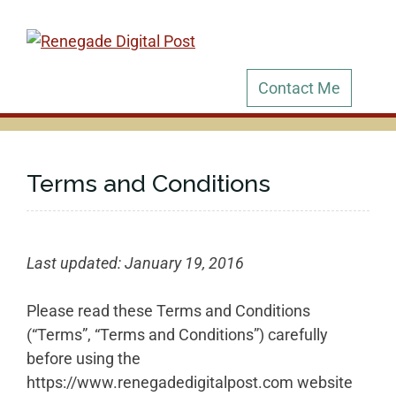
Skip
to
content
Contact Me
Terms and Conditions
Last updated: January 19, 2016
Please read these Terms and Conditions
(“Terms”, “Terms and Conditions”) carefully
before using the
https://www.renegadedigitalpost.com website