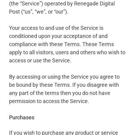
(the “Service”) operated by Renegade Digital
Post (“us”, “we”, or “our”).
Your access to and use of the Service is
conditioned upon your acceptance of and
compliance with these Terms. These Terms
apply to all visitors, users and others who wish to
access or use the Service.
By accessing or using the Service you agree to
be bound by these Terms. If you disagree with
any part of the terms then you do not have
permission to access the Service.
Purchases
If you wish to purchase any product or service