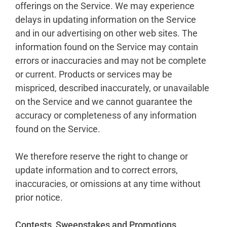
offerings on the Service. We may experience
delays in updating information on the Service
and in our advertising on other web sites. The
information found on the Service may contain
errors or inaccuracies and may not be complete
or current. Products or services may be
mispriced, described inaccurately, or unavailable
on the Service and we cannot guarantee the
accuracy or completeness of any information
found on the Service.
We therefore reserve the right to change or
update information and to correct errors,
inaccuracies, or omissions at any time without
prior notice.
Contests, Sweepstakes and Promotions