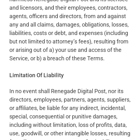
and licensors, and their employees, contractors,
agents, officers and directors, from and against
any and all claims, damages, obligations, losses,
liabilities, costs or debt, and expenses (including
but not limited to attorney’s fees), resulting from
or arising out of a) your use and access of the
Service, or b) a breach of these Terms.
Limitation Of Liability
In no event shall Renegade Digital Post, nor its
directors, employees, partners, agents, suppliers,
or affiliates, be liable for any indirect, incidental,
special, consequential or punitive damages,
including without limitation, loss of profits, data,
use, goodwill, or other intangible losses, resulting