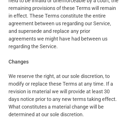
held to be invalid or unenforceable by a court, the
remaining provisions of these Terms will remain
in effect. These Terms constitute the entire
agreement between us regarding our Service,
and supersede and replace any prior
agreements we might have had between us
regarding the Service.
Changes
We reserve the right, at our sole discretion, to
modify or replace these Terms at any time. If a
revision is material we will provide at least 30
days notice prior to any new terms taking effect.
What constitutes a material change will be
determined at our sole discretion.