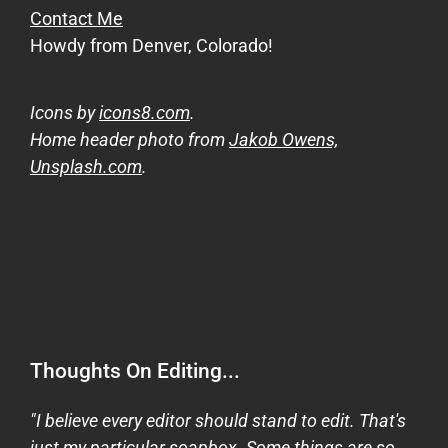
Contact Me
Howdy from Denver, Colorado!
Icons by
icons8.com
.
Home header photo from
Jakob Owens,
Unsplash.com
.
Thoughts On Editing...
"I believe every editor should stand to edit. That's
just my particular soapbox. Some things are so