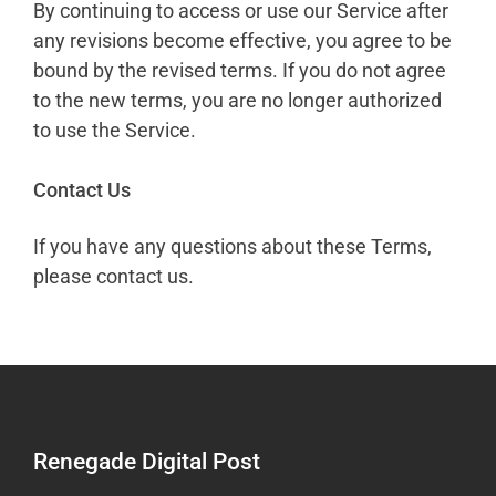
By continuing to access or use our Service after
any revisions become effective, you agree to be
bound by the revised terms. If you do not agree
to the new terms, you are no longer authorized
to use the Service.
Contact Us
If you have any questions about these Terms,
please contact us.
Renegade Digital Post