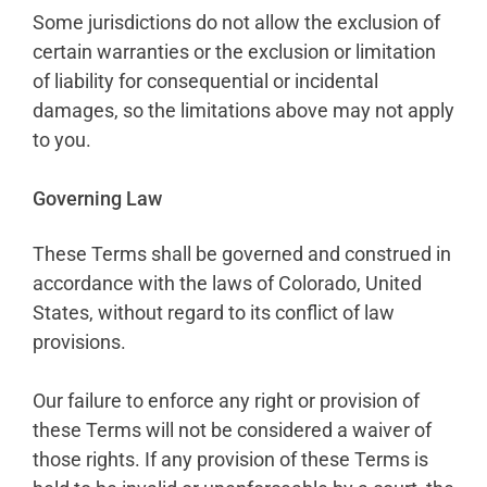
Some jurisdictions do not allow the exclusion of
certain warranties or the exclusion or limitation
of liability for consequential or incidental
damages, so the limitations above may not apply
to you.
Governing Law
These Terms shall be governed and construed in
accordance with the laws of Colorado, United
States, without regard to its conflict of law
provisions.
Our failure to enforce any right or provision of
these Terms will not be considered a waiver of
those rights. If any provision of these Terms is