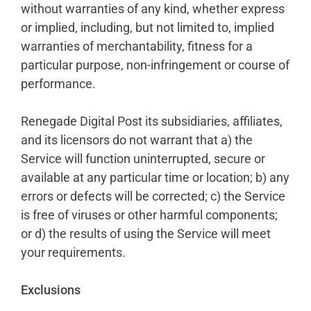
without warranties of any kind, whether express
or implied, including, but not limited to, implied
warranties of merchantability, fitness for a
particular purpose, non-infringement or course of
performance.
Renegade Digital Post its subsidiaries, affiliates,
and its licensors do not warrant that a) the
Service will function uninterrupted, secure or
available at any particular time or location; b) any
errors or defects will be corrected; c) the Service
is free of viruses or other harmful components;
or d) the results of using the Service will meet
your requirements.
Exclusions