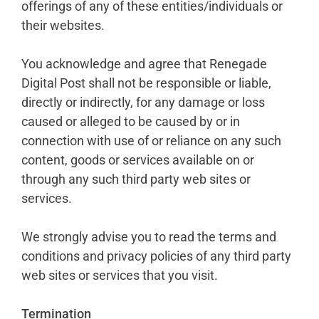
offerings of any of these entities/individuals or
their websites.
You acknowledge and agree that Renegade
Digital Post shall not be responsible or liable,
directly or indirectly, for any damage or loss
caused or alleged to be caused by or in
connection with use of or reliance on any such
content, goods or services available on or
through any such third party web sites or
services.
We strongly advise you to read the terms and
conditions and privacy policies of any third party
web sites or services that you visit.
Termination