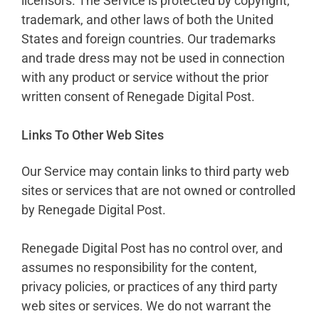
licensors. The Service is protected by copyright,
trademark, and other laws of both the United
States and foreign countries. Our trademarks
and trade dress may not be used in connection
with any product or service without the prior
written consent of Renegade Digital Post.
Links To Other Web Sites
Our Service may contain links to third party web
sites or services that are not owned or controlled
by Renegade Digital Post.
Renegade Digital Post has no control over, and
assumes no responsibility for the content,
privacy policies, or practices of any third party
web sites or services. We do not warrant the