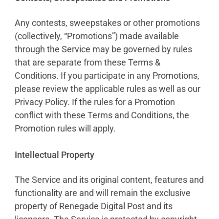
Any contests, sweepstakes or other promotions
(collectively, “Promotions”) made available
through the Service may be governed by rules
that are separate from these Terms &
Conditions. If you participate in any Promotions,
please review the applicable rules as well as our
Privacy Policy. If the rules for a Promotion
conflict with these Terms and Conditions, the
Promotion rules will apply.
Intellectual Property
The Service and its original content, features and
functionality are and will remain the exclusive
property of Renegade Digital Post and its