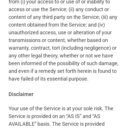
from (i) your access to or use of or inability to
access or use the Service; (ii) any conduct or
content of any third party on the Service; (iii) any
content obtained from the Service; and (iv)
unauthorized access, use or alteration of your
transmissions or content, whether based on
warranty, contract, tort (including negligence) or
any other legal theory, whether or not we have
been informed of the possibility of such damage,
and even if a remedy set forth herein is found to
have failed of its essential purpose.
Disclaimer
Your use of the Service is at your sole risk. The
Service is provided on an “AS IS” and “AS
AVAILABLE” basis. The Service is provided