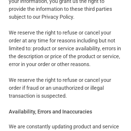
your information, you grant us the right to
provide the information to these third parties
subject to our Privacy Policy.
We reserve the right to refuse or cancel your
order at any time for reasons including but not
limited to: product or service availability, errors in
the description or price of the product or service,
error in your order or other reasons.
We reserve the right to refuse or cancel your
order if fraud or an unauthorized or illegal
transaction is suspected.
Availability, Errors and Inaccuracies
We are constantly updating product and service