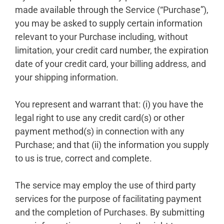
made available through the Service (“Purchase”),
you may be asked to supply certain information
relevant to your Purchase including, without
limitation, your credit card number, the expiration
date of your credit card, your billing address, and
your shipping information.
You represent and warrant that: (i) you have the
legal right to use any credit card(s) or other
payment method(s) in connection with any
Purchase; and that (ii) the information you supply
to us is true, correct and complete.
The service may employ the use of third party
services for the purpose of facilitating payment
and the completion of Purchases. By submitting