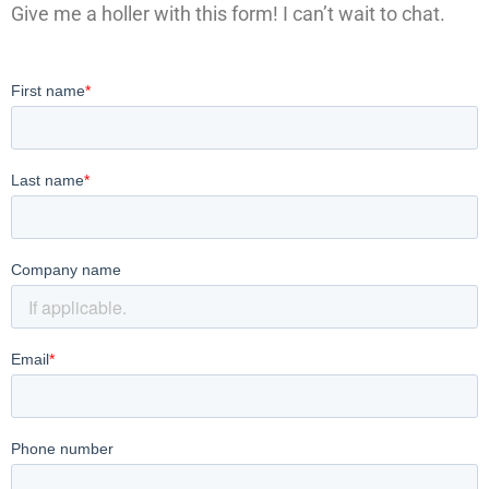
Give me a holler with this form! I can’t wait to chat.