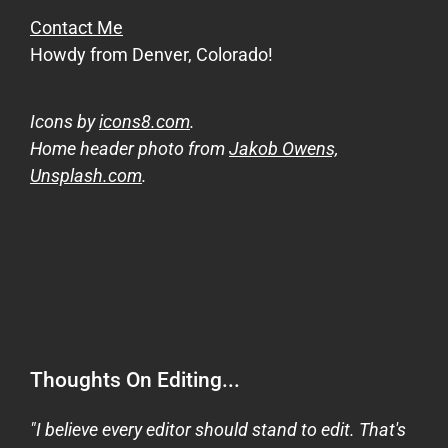
Contact Me
Howdy from Denver, Colorado!
Icons by
icons8.com
.
Home header photo from
Jakob Owens,
Unsplash.com
.
Thoughts On Editing...
"I believe every editor should stand to edit. That's