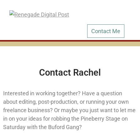
Contact Me
Contact Rachel
Interested in working together? Have a question
about editing, post-production, or running your own
freelance business? Or maybe you just want to let me
in on your ideas for robbing the Pineberry Stage on
Saturday with the Buford Gang?