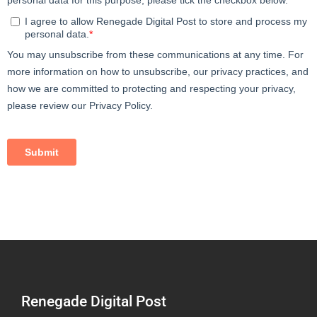
Renegade Digital Post