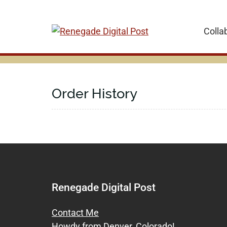
Skip
to
Colla
content
Order History
Renegade Digital Post
Contact Me
Howdy from Denver, Colorado!