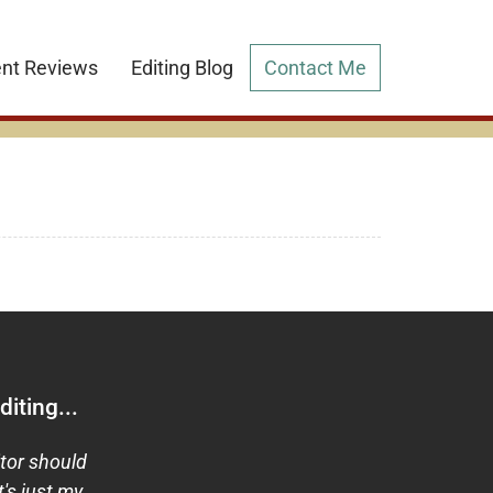
ent Reviews
Editing Blog
Contact Me
iting...
itor should
t's just my