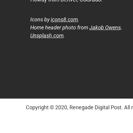
Icons by
icons8.com
.
Home header photo from
Jakob Owens,
Unsplash.com
.
Copyright © 2020, Renegade Digital Post. All 