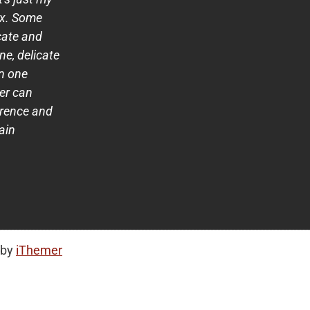
ox. Some
cate and
ne, delicate
n one
her can
erence and
rain
 by
iThemer