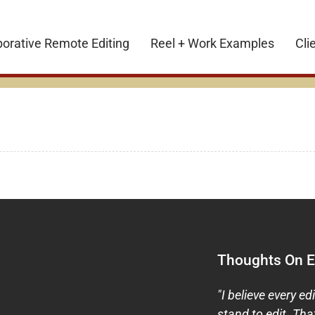
borative Remote Editing
Reel + Work Examples
Cli
Thoughts On Ed
"I believe every ed
stand to edit. Tha