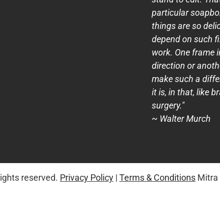
particular soapb
things are so deli
depend on such fi
work. One frame i
direction or anot
make such a diff
it is, in that, like b
surgery."
~ Walter Murch
rights reserved.
Privacy Policy
|
Terms & Conditions
Mitra