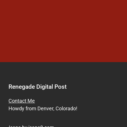
Renegade Digital Post
Contact Me
Howdy from Denver, Colorado!