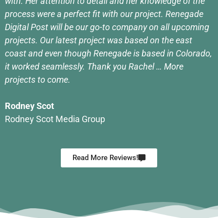
with. Her attention to detail and her knowledge of the
process were a perfect fit with our project. Renegade
Digital Post will be our go-to company on all upcoming
projects. Our latest project was based on the east
coast and even though Renegade is based in Colorado,
it worked seamlessly. Thank you Rachel … More
projects to come.
Rodney Scot
Rodney Scot Media Group
Read More Reviews!