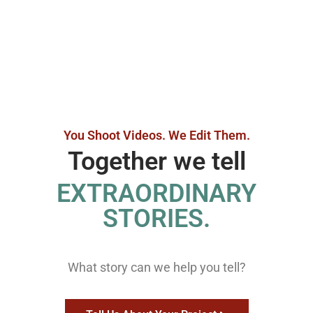
You Shoot Videos. We Edit Them.
Together we tell
EXTRAORDINARY
STORIES.
What story can we help you tell?