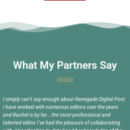
What My Partners Say





I simply can’t say enough about Renegade Digital Post.
I have worked with numerous editors over the years
and Rachel is by far… the most professional and
talented editor I’ve had the pleasure of collaborating