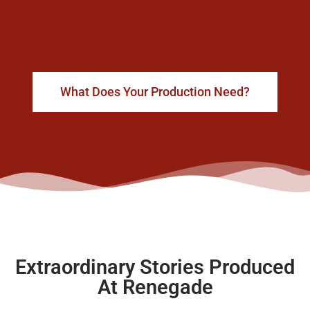
What Does Your Production Need?
Extraordinary Stories Produced
At Renegade