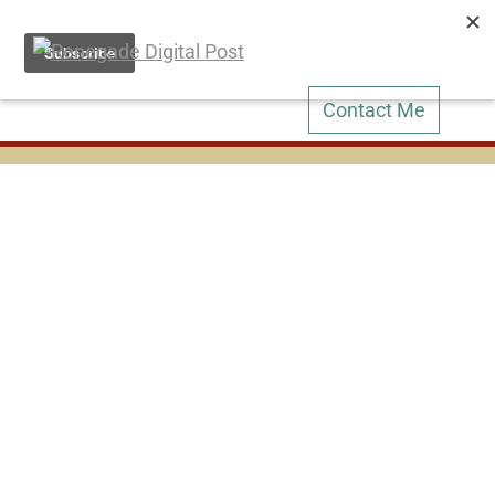
Contact Me