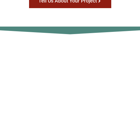
Tell Us About Your Project