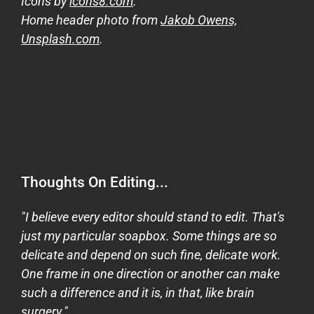
Icons by
icons8.com
.
Home header photo from
Jakob Owens,
Unsplash.com
.
Thoughts On Editing...
"I believe every editor should stand to edit. That's
just my particular soapbox. Some things are so
delicate and depend on such fine, delicate work.
One frame in one direction or another can make
such a difference and it is, in that, like brain
surgery."