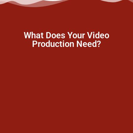
What Does Your Video
Production Need?