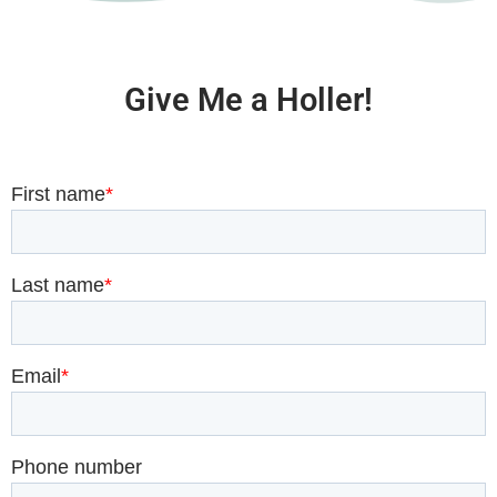
Give Me a Holler!