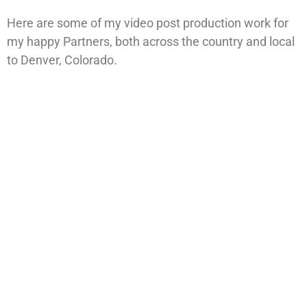
Here are some of my video post production work for
my happy Partners, both across the country and local
to Denver, Colorado.