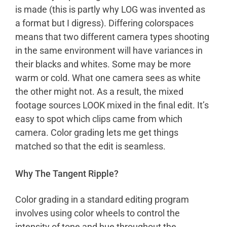
is made (this is partly why LOG was invented as
a format but I digress). Differing colorspaces
means that two different camera types shooting
in the same environment will have variances in
their blacks and whites. Some may be more
warm or cold. What one camera sees as white
the other might not. As a result, the mixed
footage sources LOOK mixed in the final edit. It’s
easy to spot which clips came from which
camera. Color grading lets me get things
matched so that the edit is seamless.
Why The Tangent Ripple?
Color grading in a standard editing program
involves using color wheels to control the
intensity of tone and hue throughout the