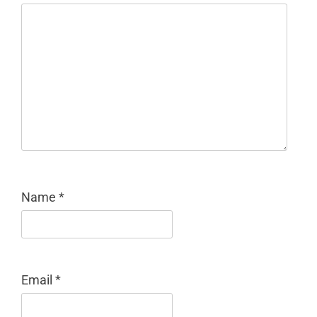
Name
*
Email
*