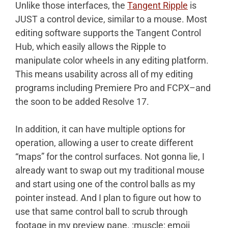
Unlike those interfaces, the
Tangent Ripple
is
JUST a control device, similar to a mouse. Most
editing software supports the Tangent Control
Hub, which easily allows the Ripple to
manipulate color wheels in any editing platform.
This means usability across all of my editing
programs including Premiere Pro and FCPX–and
the soon to be added Resolve 17.
In addition, it can have multiple options for
operation, allowing a user to create different
“maps” for the control surfaces. Not gonna lie, I
already want to swap out my traditional mouse
and start using one of the control balls as my
pointer instead. And I plan to figure out how to
use that same control ball to scrub through
footage in my preview pane. :muscle: emoji