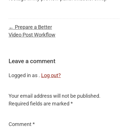
Post
← Prepare a Better
navigation
Video Post Workflow
Leave a comment
Logged in as .
Log out?
Your email address will not be published.
Required fields are marked
*
Comment
*