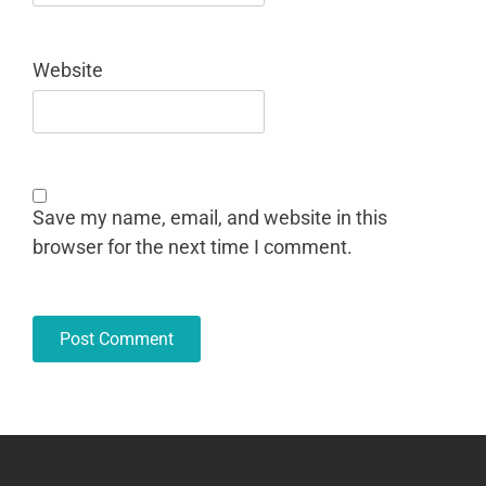
Website
Save my name, email, and website in this
browser for the next time I comment.