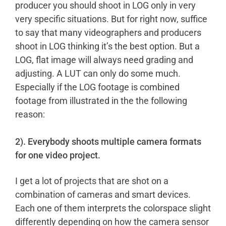
producer you should shoot in LOG only in very
very specific situations. But for right now, suffice
to say that many videographers and producers
shoot in LOG thinking it’s the best option. But a
LOG, flat image will always need grading and
adjusting. A LUT can only do some much.
Especially if the LOG footage is combined
footage from illustrated in the the following
reason:
2). Everybody shoots multiple camera formats
for one video project.
I get a lot of projects that are shot on a
combination of cameras and smart devices.
Each one of them interprets the colorspace slight
differently depending on how the camera sensor