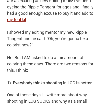
are as exciting as new editing tools! I’ve been
in
eyeing the Ripple Tangent for ages and I finally
the
had a good enough excuse to buy it and add to
Bay!
my tool kit
.
I showed my editing mentor my new Ripple
Tangent and he said, “Oh, you’re gonna be a
colorist now?”
No. But I AM asked to do a fair amount of
coloring these days. There are two reasons for
this, I think:
1). Everybody thinks shooting in LOG is better.
One of these days I’ll write more about why
shooting in LOG SUCKS and why as a small