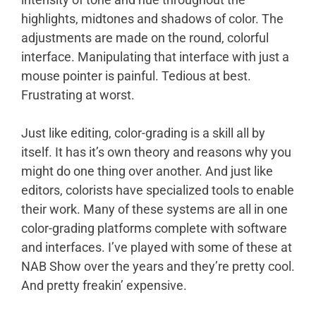
highlights, midtones and shadows of color. The
adjustments are made on the round, colorful
interface. Manipulating that interface with just a
mouse pointer is painful. Tedious at best.
Frustrating at worst.
Just like editing, color-grading is a skill all by
itself. It has it’s own theory and reasons why you
might do one thing over another. And just like
editors, colorists have specialized tools to enable
their work. Many of these systems are all in one
color-grading platforms complete with software
and interfaces. I’ve played with some of these at
NAB Show over the years and they’re pretty cool.
And pretty freakin’ expensive.