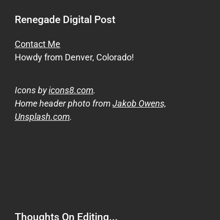
Renegade Digital Post
Contact Me
Howdy from Denver, Colorado!
Icons by
icons8.com
.
Home header photo from
Jakob Owens,
Unsplash.com
.
Thoughts On Editing...