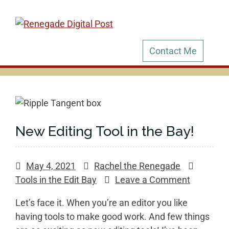
Skip
to
content
Contact Me
New Editing Tool in the Bay!
May 4, 2021
Rachel the Renegade
on
Tools in the Edit Bay
Leave a Comment
New
Let’s face it. When you’re an editor you like
Editing
having tools to make good work. And few things
Tool